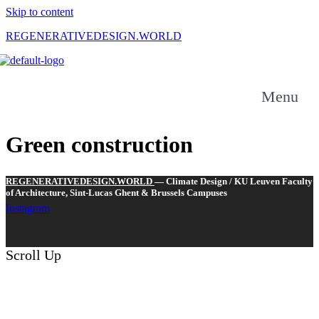
Skip to content
REGENERATIVEDESIGN.WORLD
-----------------
------------
Menu
Green construction
REGENERATIVEDESIGN.WORLD
— Climate Design / KU Leuven Faculty
of Architecture, Sint-Lucas Ghent & Brussels Campuses
Instagram
Scroll Up